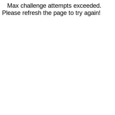
Max challenge attempts exceeded.
Please refresh the page to try again!