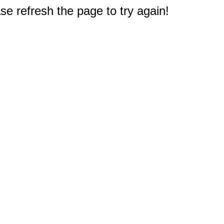
e refresh the page to try again!