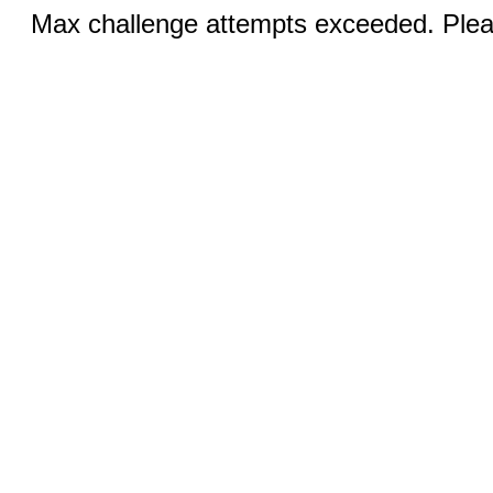
Max challenge attempts exceeded. Pleas