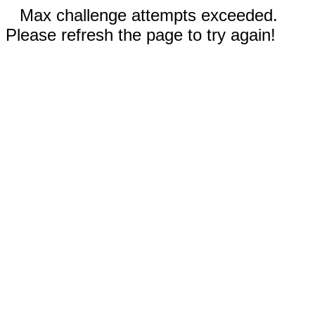
Max challenge attempts exceeded.
Please refresh the page to try again!