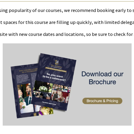
sing popularity of our courses, we recommend booking early to 
 spaces for this course are filling up quickly, with limited deleg
ite with new course dates and locations, so be sure to check fo