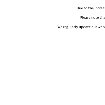
Due to the increa
Please note that
We regularly update our webs