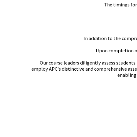
The timings for
In addition to the compre
Upon completion of 
Our course leaders diligently assess students
employ APC's distinctive and comprehensive asses
enabling 