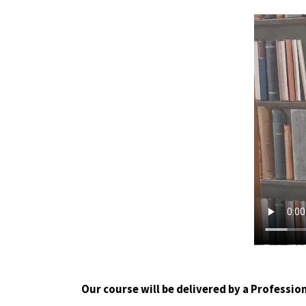
Our course will be delivered by a Profession