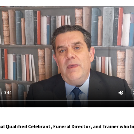
al Qualified Celebrant, Funeral Director, and Trainer who b