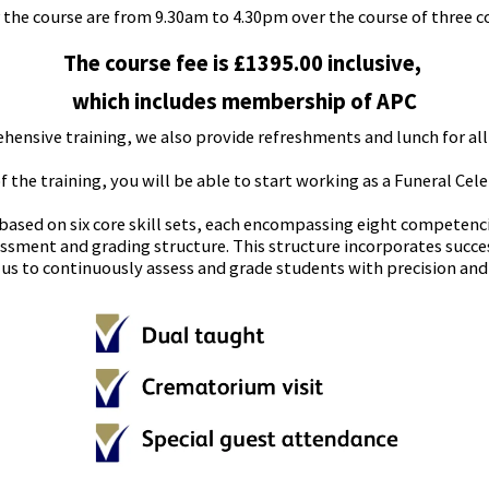
 the course are from 9.30am to 4.30pm over the course of three c
The course fee is £1395.00 inclusive,
which includes membership of APC
hensive training, we also provide refreshments and lunch for all
the training, you will be able to start working as a Funeral Ce
 based on six core skill sets, each encompassing eight competen
sment and grading structure. This structure incorporates succe
us to continuously assess and grade students with precision and