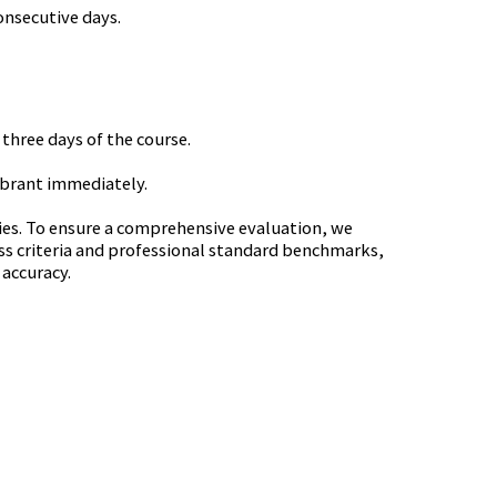
onsecutive days.
 three days of the course.
lebrant immediately.
cies. To ensure a comprehensive evaluation, we
ss criteria and professional standard benchmarks,
 accuracy.