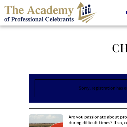
CH
Sorry, registration has 
Are you passionate about pro
during difficult times? If so,