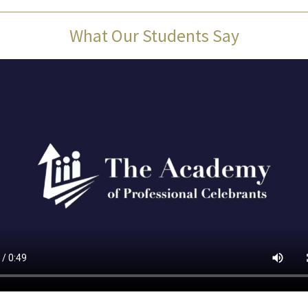
What Our Students Say