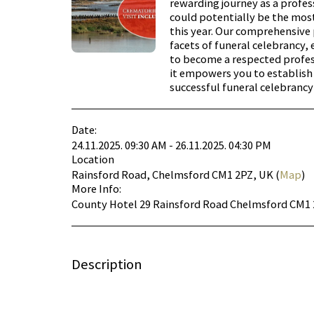
rewarding journey as a profes
could potentially be the mos
this year. Our comprehensiv
facets of funeral celebrancy, 
to become a respected profess
it empowers you to establis
successful funeral celebrancy
Date:
24.11.2025. 09:30 AM - 26.11.2025. 04:30 PM
Location
Rainsford Road, Chelmsford CM1 2PZ, UK (
Map
)
More Info:
County Hotel 29 Rainsford Road Chelmsford CM1
Description