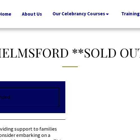
Our Celebrancy Courses
Training
Home
About Us
ELMSFORD **SOLD OU
ended.
viding support to families
 consider embarking on a