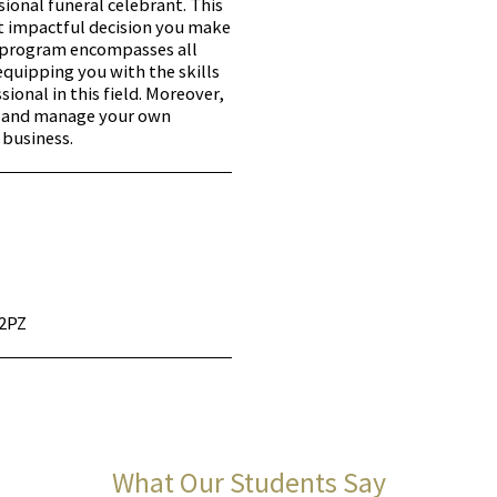
sional funeral celebrant. This
t impactful decision you make
e program encompasses all
equipping you with the skills
ional in this field. Moreover,
h and manage your own
 business.
 2PZ
What Our Students Say