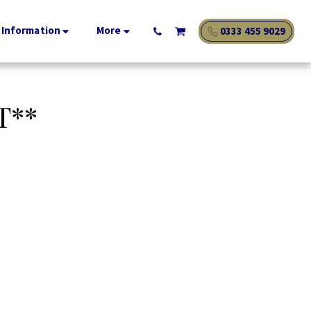
 Information
More
0333 455 9029
T**