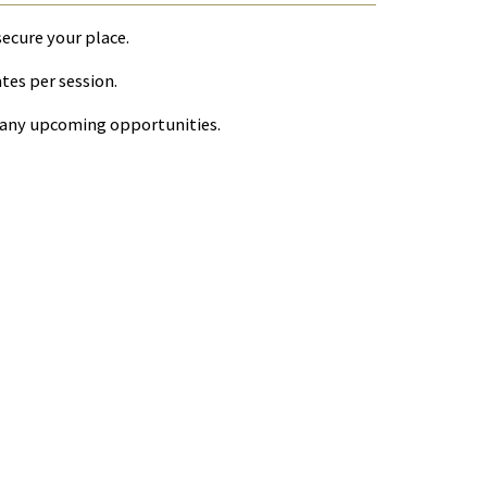
secure your place.
ates per session.
r any upcoming opportunities.