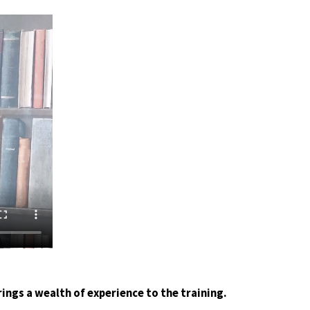
rings a wealth of experience to the training.