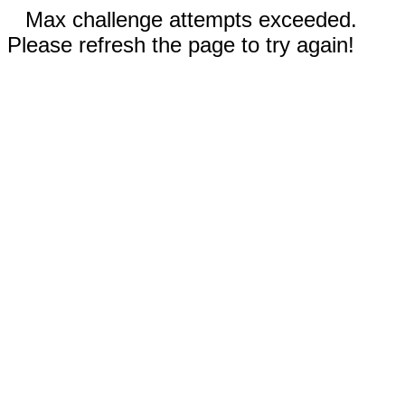
Max challenge attempts exceeded.
Please refresh the page to try again!