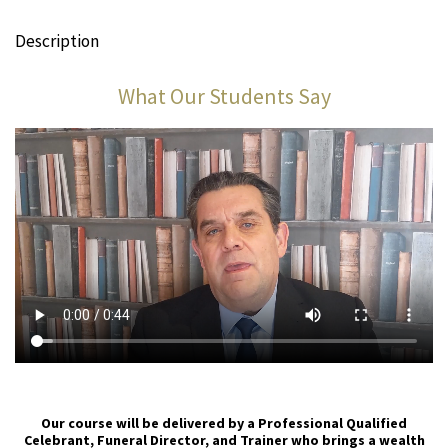
Description
What Our Students Say
Our course will be delivered by a Professional Qualified
Celebrant, Funeral Director, and Trainer who brings a wealth