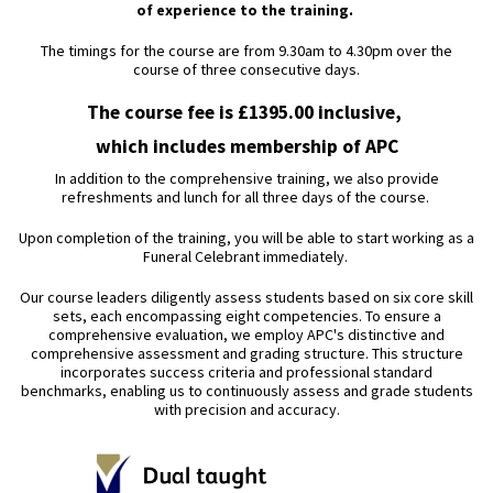
of experience to the training.
The timings for the course are from 9.30am to 4.30pm over the
course of three consecutive days.
The course fee is £1395.00 inclusive,
which includes membership of APC
In addition to the comprehensive training, we also provide
refreshments and lunch for all three days of the course.
Upon completion of the training, you will be able to start working as a
Funeral Celebrant immediately.
Our course leaders diligently assess students based on six core skill
sets, each encompassing eight competencies. To ensure a
comprehensive evaluation, we employ APC's distinctive and
comprehensive assessment and grading structure. This structure
incorporates success criteria and professional standard
benchmarks, enabling us to continuously assess and grade students
with precision and accuracy.