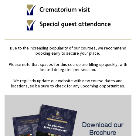
Due to the increasing popularity of our courses, we recommend
booking early to secure your place.
Please note that spaces for this course are filling up quickly, with
limited delegates per session.
We regularly update our website with new course dates and
locations, so be sure to check for any upcoming opportunities.