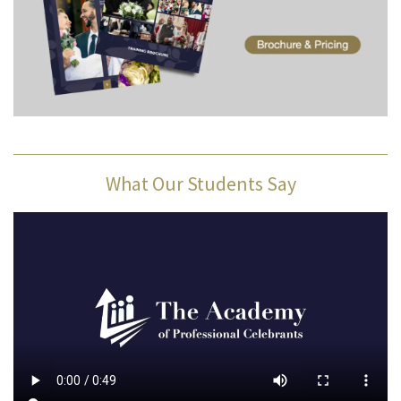
What Our Students Say