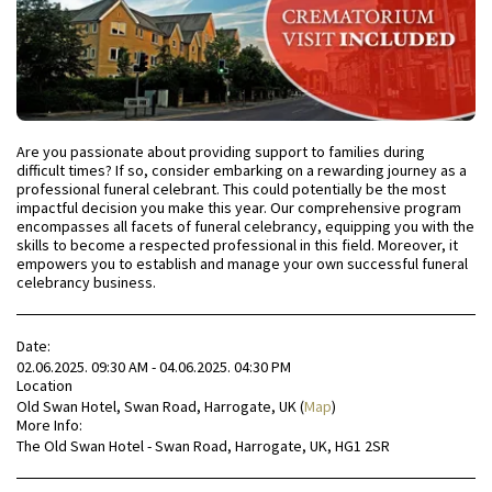
Are you passionate about providing support to families during
difficult times? If so, consider embarking on a rewarding journey as a
professional funeral celebrant. This could potentially be the most
impactful decision you make this year. Our comprehensive program
encompasses all facets of funeral celebrancy, equipping you with the
skills to become a respected professional in this field. Moreover, it
empowers you to establish and manage your own successful funeral
celebrancy business.
Date:
02.06.2025. 09:30 AM - 04.06.2025. 04:30 PM
Location
Old Swan Hotel, Swan Road, Harrogate, UK (
Map
)
More Info:
The Old Swan Hotel - Swan Road, Harrogate, UK, HG1 2SR