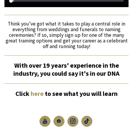
Think you’ve got what it takes to play a central role in
everything from weddings and funerals to naming
ceremonies? If so, simply sign up for one of the many
great training options and get your career as a celebrant
off and running today!
With over 19 years' experience in the
industry, you could say it's in our DNA
Click
here
to see what you will learn