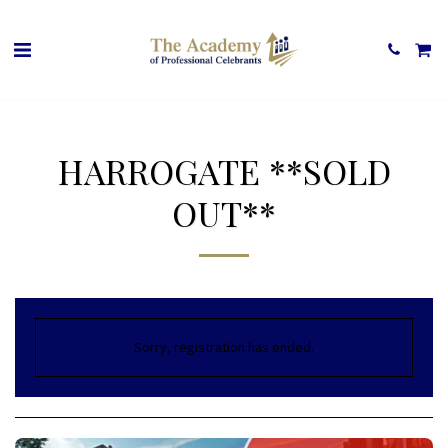
HARROGATE **SOLD
OUT**
Sorry, registration has ended.