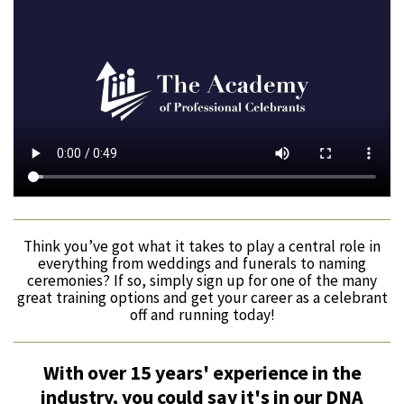
Think you’ve got what it takes to play a central role in
everything from weddings and funerals to naming
ceremonies? If so, simply sign up for one of the many
great training options and get your career as a celebrant
off and running today!
With over 15 years' experience in the
industry, you could say it's in our DNA