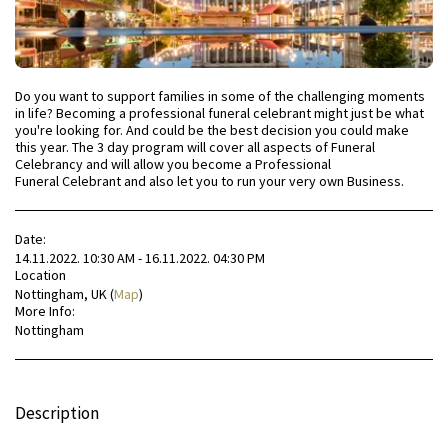
Do you want to support families in some of the challenging moments
in life? Becoming a professional funeral celebrant might just be what
you're looking for. And could be the best decision you could make
this year. The 3 day program will cover all aspects of Funeral
Celebrancy and will allow you become a Professional
Funeral Celebrant and also let you to run your very own Business.
Date:
14.11.2022. 10:30 AM - 16.11.2022. 04:30 PM
Location
Nottingham, UK (
Map
)
More Info:
Nottingham
Description