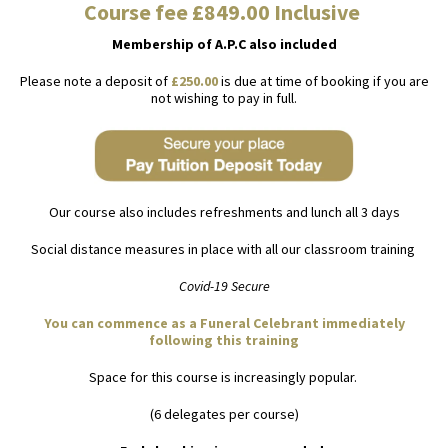
Course fee £849.00 Inclusive
Membership of A.P.C also included
Please note a deposit of
£250.00
is due at time of booking if you are
not wishing to pay in full.
Our course also includes refreshments and lunch all 3 days
Social distance measures in place with all our classroom training
Covid-19 Secure
You can commence as a Funeral Celebrant immediately
following this training
Space for this course is increasingly popular.
(6 delegates per course)