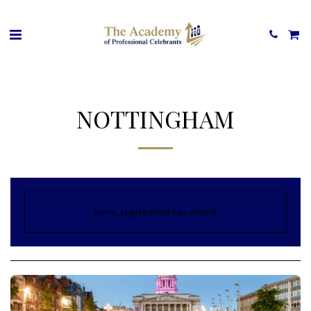
NOTTINGHAM
Sorry, registration has ended.