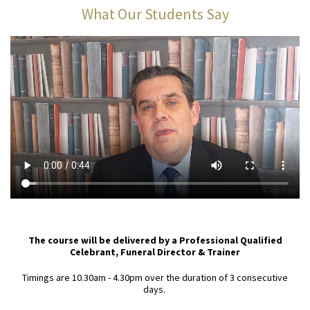
What Our Students Say
The course will be delivered by a Professional Qualified
Celebrant, Funeral Director & Trainer
Timings are 10.30am - 4.30pm over the duration of 3 consecutive
days.