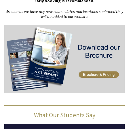
Early booking is recommended.
As soon as we have any new course dates and locations confirmed they
will be added to our website.
What Our Students Say