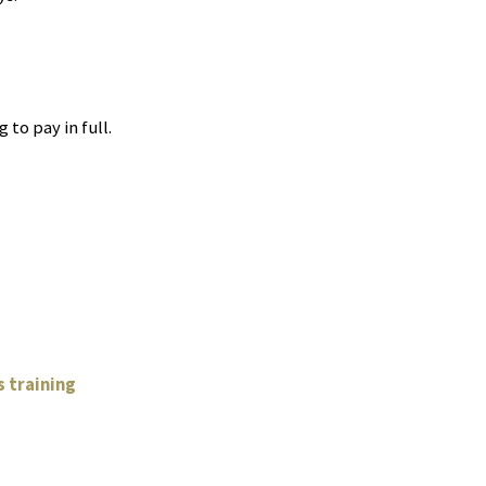
 to pay in full.
g
 training