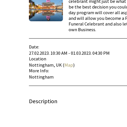
celebrant might just be what 
be the best decision you coul
day program will cover all as
and will allow you become a 
Funeral Celebrant and also le
own Business.
Date:
27.02.2023. 10:30 AM - 01.03.2023. 04:30 PM
Location
Nottingham, UK (
Map
)
More Info:
Nottingham
Description