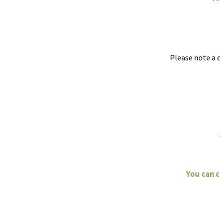
Please note a 
You can 