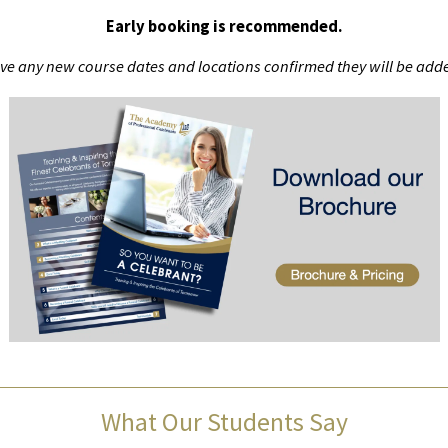
Early booking is recommended.
ve any new course dates and locations confirmed they will be adde
What Our Students Say