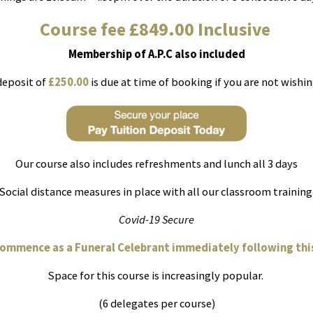
Course fee £849.00 Inclusive
Membership of A.P.C also included
deposit of
£250.00
is due at time of booking if you are not wishing
Our course also includes refreshments and lunch all 3 days
Social distance measures in place with all our classroom trainin
Covid-19 Secure
commence as a Funeral Celebrant immediately following this
Space for this course is increasingly popular.
(6 delegates per course)