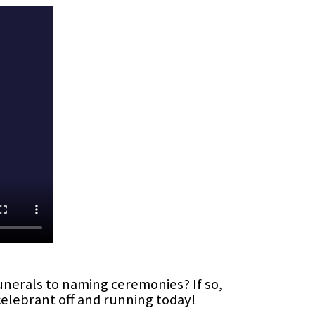
funerals to naming ceremonies? If so,
celebrant off and running today!