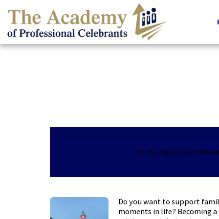
Sorry, registration has 
Do you want to support famil
moments in life? Becoming a 