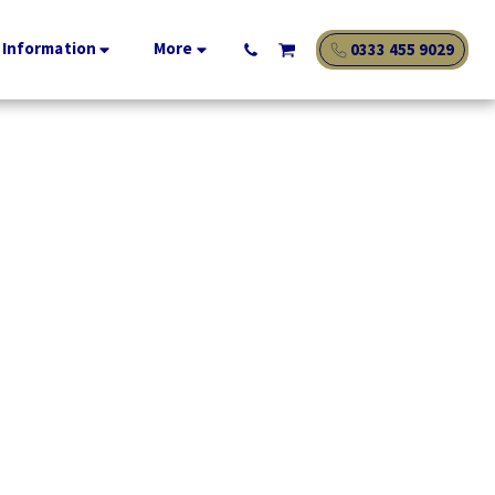
 Information
More
0333 455 9029