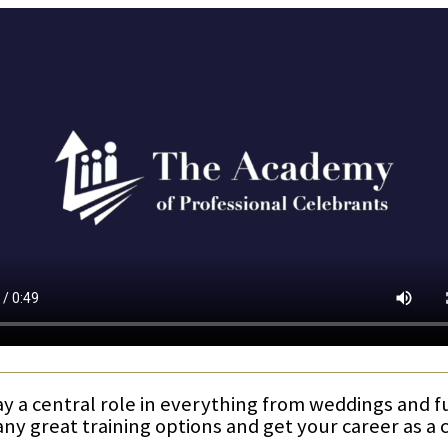
ay a central role in everything from weddings and 
any great training options and get your career as a 