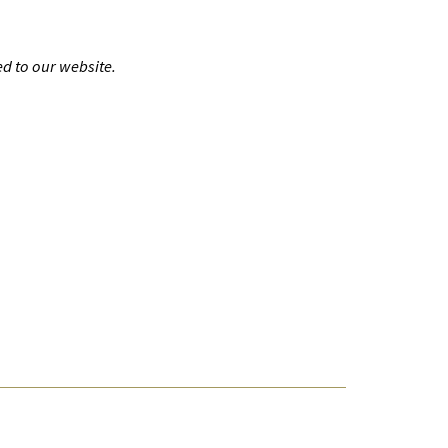
d to our website.