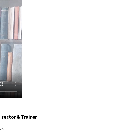
Director & Trainer
ys.