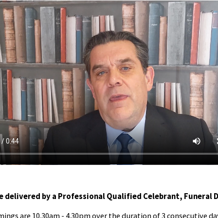
e delivered by a Professional Qualified Celebrant, Funeral 
mings are 10.30am - 4.30pm over the duration of 3 consecutive da