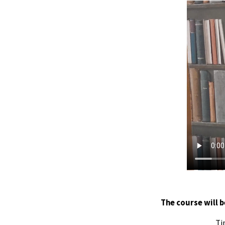
The course will b
Ti