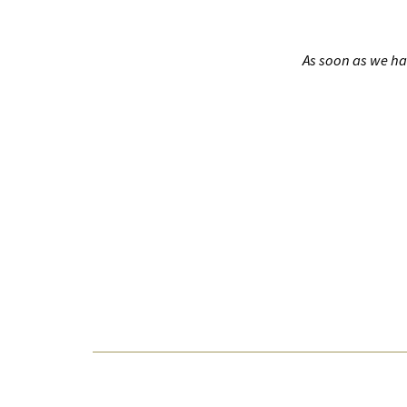
As soon as we ha