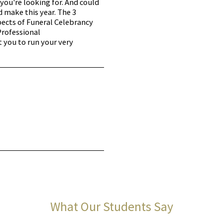
you're looking for. And could
d make this year. The 3
pects of Funeral Celebrancy
Professional
t you to run your very
What Our Students Say