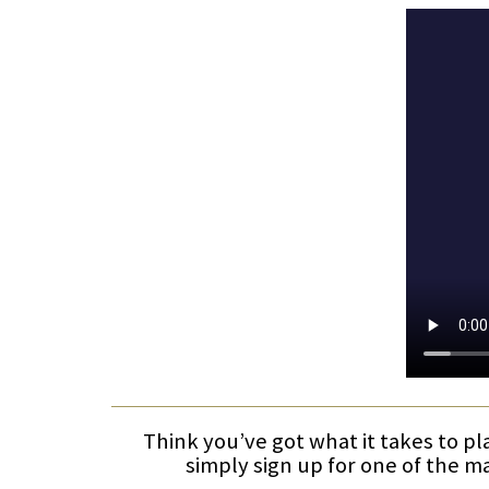
Think you’ve got what it takes to pl
simply sign up for one of the m