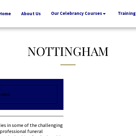
Our Celebrancy Courses
Training
Home
About Us
NOTTINGHAM
ended.
ies in some of the challenging
professional funeral