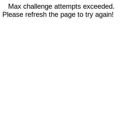
Max challenge attempts exceeded.
Please refresh the page to try again!