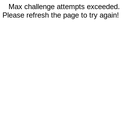
Max challenge attempts exceeded.
Please refresh the page to try again!