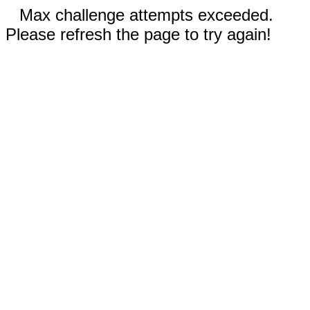
Max challenge attempts exceeded.
Please refresh the page to try again!