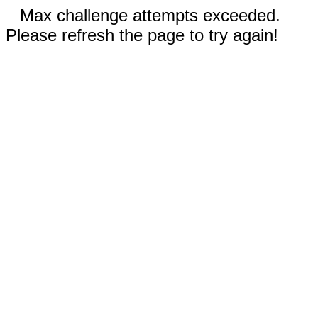
Max challenge attempts exceeded.
Please refresh the page to try again!