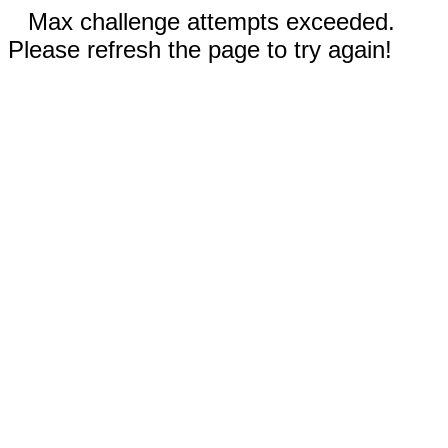
Max challenge attempts exceeded.
Please refresh the page to try again!