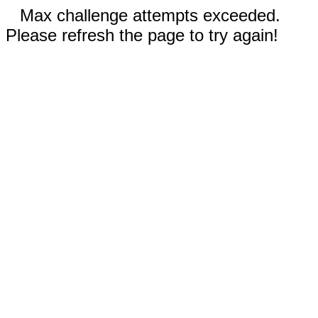
Max challenge attempts exceeded.
Please refresh the page to try again!