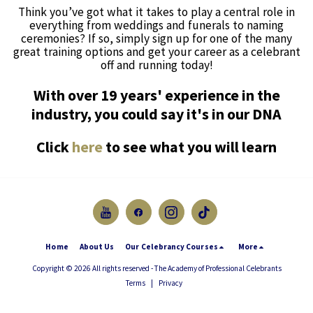
Think you’ve got what it takes to play a central role in
everything from weddings and funerals to naming
ceremonies? If so, simply sign up for one of the many
great training options and get your career as a celebrant
off and running today!
With over 19 years' experience in the
industry, you could say it's in our DNA
Click
here
to see what you will learn
Home
About Us
Our Celebrancy Courses
More
Copyright © 2026 All rights reserved -
The Academy of Professional Celebrants
Terms
|
Privacy