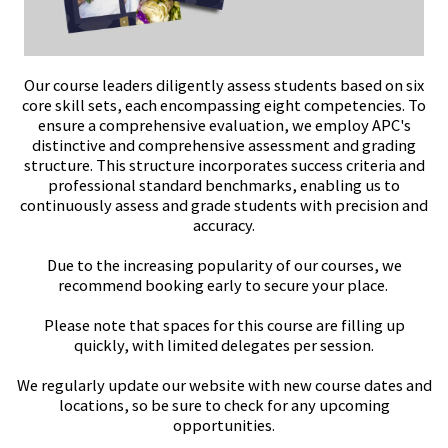
Our course leaders diligently assess students based on six
core skill sets, each encompassing eight competencies. To
ensure a comprehensive evaluation, we employ APC's
distinctive and comprehensive assessment and grading
structure. This structure incorporates success criteria and
professional standard benchmarks, enabling us to
continuously assess and grade students with precision and
accuracy.
Due to the increasing popularity of our courses, we
recommend booking early to secure your place.
Please note that spaces for this course are filling up
quickly, with limited delegates per session.
We regularly update our website with new course dates and
locations, so be sure to check for any upcoming
opportunities.