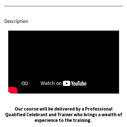
Description
Our course will be delivered by a Professional
Qualified Celebrant and Trainer who brings a wealth of
experience to the training.