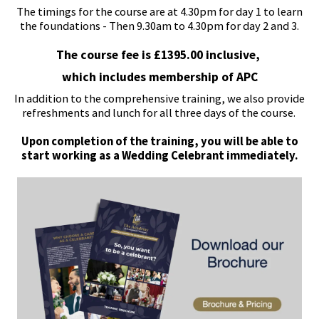
The timings for the course are at 4.30pm for day 1 to learn
the foundations - Then 9.30am to 4.30pm for day 2 and 3.
The course fee is £1395.00 inclusive,
which includes membership of APC
In addition to the comprehensive training, we also provide
refreshments and lunch for all three days of the course.
Upon completion of the training, you will be able to
start working as a Wedding Celebrant immediately.