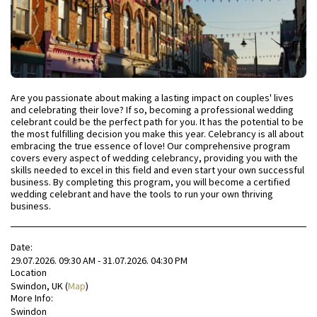
Are you passionate about making a lasting impact on couples' lives
and celebrating their love? If so, becoming a professional wedding
celebrant could be the perfect path for you. It has the potential to be
the most fulfilling decision you make this year. Celebrancy is all about
embracing the true essence of love! Our comprehensive program
covers every aspect of wedding celebrancy, providing you with the
skills needed to excel in this field and even start your own successful
business. By completing this program, you will become a certified
wedding celebrant and have the tools to run your own thriving
business.
Date:
29.07.2026. 09:30 AM - 31.07.2026. 04:30 PM
Location
Swindon, UK (
Map
)
More Info:
Swindon