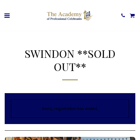
SWINDON **SOLD
OUT**
Sorry, registration has ended.