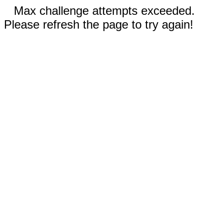
Max challenge attempts exceeded.
Please refresh the page to try again!