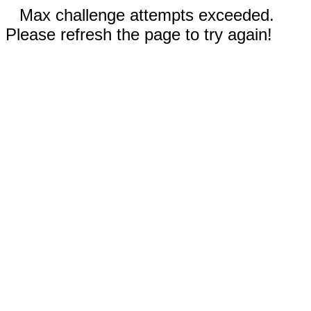
Max challenge attempts exceeded.
Please refresh the page to try again!