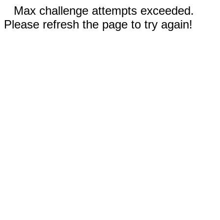
Max challenge attempts exceeded.
Please refresh the page to try again!