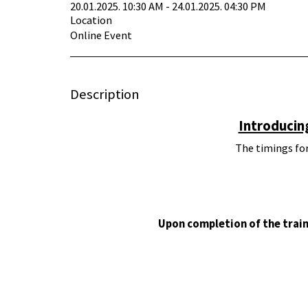
20.01.2025. 10:30 AM - 24.01.2025. 04:30 PM
Location
Online Event
Description
Introducin
The timings for
Upon completion of the train