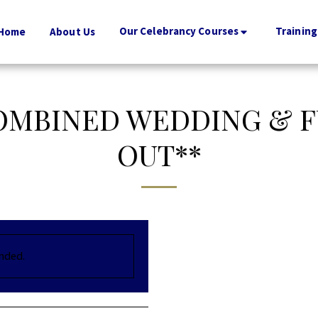
Our Celebrancy Courses
Training
Home
About Us
COMBINED WEDDING & F
OUT**
ended.