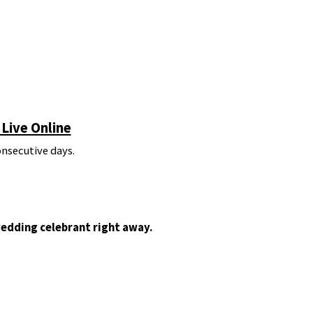
Live Online
onsecutive days.
wedding celebrant right away.