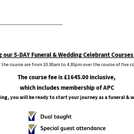
g our 5-DAY Funeral & Wedding Celebrant Courses 
 the course are from 10.30am to 4.30pm over the course of five c
The course fee is £1645.00 inclusive,
which includes membership of APC
ing, you will be ready to start your journey as a funeral & 