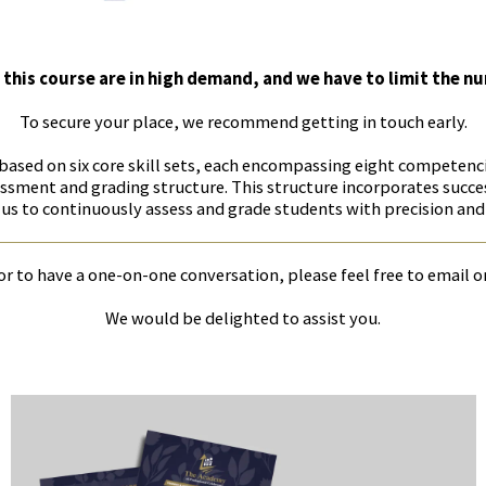
 this course are in high demand, and we have to limit the n
To secure your place, we recommend getting in touch early.
 based on six core skill sets, each encompassing eight competen
sment and grading structure. This structure incorporates succe
us to continuously assess and grade students with precision and
r to have a one-on-one conversation, please feel free to email o
We would be delighted to assist you.