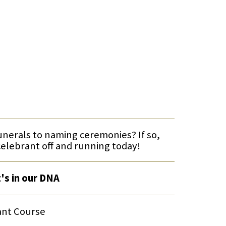
funerals to naming ceremonies? If so,
celebrant off and running today!
t's in our DNA
ant Course