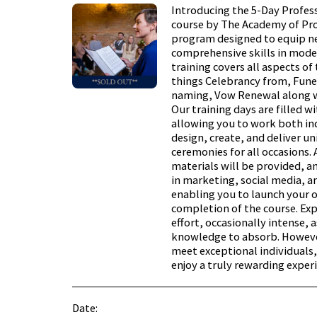
Introducing the 5-Day Profes
course by The Academy of Pro
program designed to equip n
comprehensive skills in mode
training covers all aspects of
things Celebrancy from, Fune
naming, Vow Renewal along w
Our training days are filled w
allowing you to work both ind
design, create, and deliver u
ceremonies for all occasions. 
materials will be provided, a
in marketing, social media, a
enabling you to launch your
completion of the course. Ex
effort, occasionally intense, a
knowledge to absorb. However
meet exceptional individuals,
enjoy a truly rewarding exper
Date: