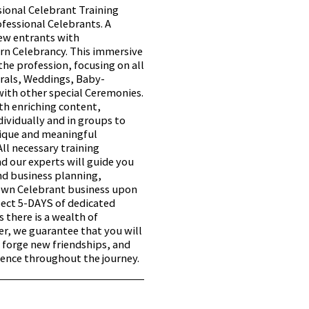
sional Celebrant Training
fessional Celebrants. A
ew entrants with
rn Celebrancy. This immersive
 the profession, focusing on all
rals, Weddings, Baby-
ith other special Ceremonies.
ith enriching content,
ividually and in groups to
nique and meaningful
All necessary training
nd our experts will guide you
nd business planning,
 own Celebrant business upon
pect 5-DAYS of dedicated
s there is a wealth of
, we guarantee that you will
 forge new friendships, and
ience throughout the journey.