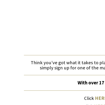
Think you’ve got what it takes to pl
simply sign up for one of the m
With over 17 
Click
HER