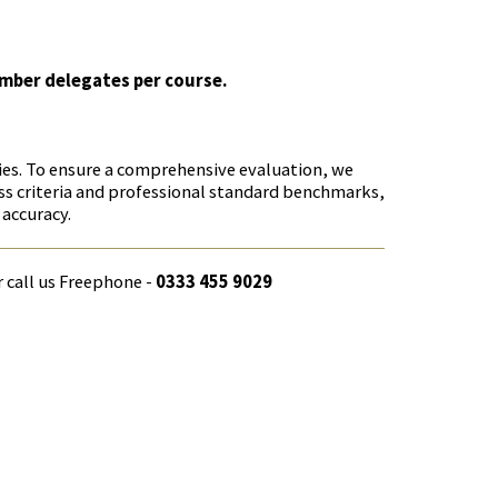
umber delegates per course.
cies. To ensure a comprehensive evaluation, we
ss criteria and professional standard benchmarks,
 accuracy.
r call us Freephone -
0333 455 9029