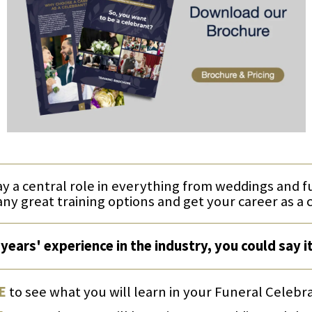
ay a central role in everything from weddings and 
any great training options and get your career as a 
years' experience in the industry, you could say i
E
to see what you will learn in your Funeral Celebr