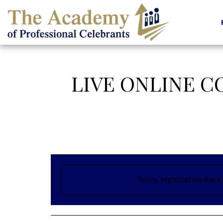
LIVE ONLINE 
Sorry, registration has 