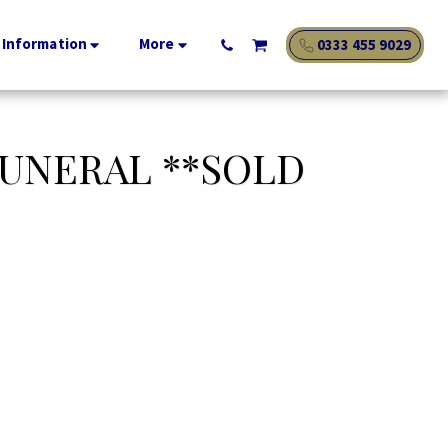
 Information
More
0333 455 9029
UNERAL **SOLD