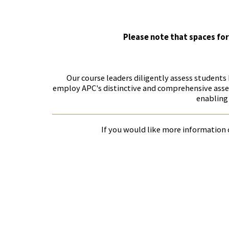
Please note that spaces for
Our course leaders diligently assess students
employ APC's distinctive and comprehensive asses
enabling 
If you would like more information o