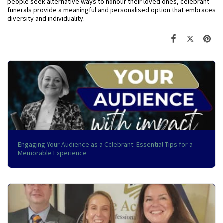
people seek alternative ways to honour their loved ones, celebrant
funerals provide a meaningful and personalised option that embraces
diversity and individuality.
Engaging Your Audience as a Celebrant: Essential Tips for a
Memorable Experience