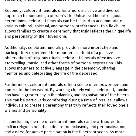
Secondly, celebrant funerals offer a more inclusive and diverse
approach to honouring a person's life. Unlike traditional religious
ceremonies, celebrant funerals can be tailored to accommodate
various cultural, spiritual, and personal preferences. This flexibility
allows families to create a ceremony that truly reflects the unique life
and personality of their loved one.
Additionally, celebrant funerals provide a more interactive and
participatory experience for mourners. Instead of a passive
observation of religious rituals, celebrant funerals often involve
storytelling, music, and other forms of personal expression. This
allows mourners to actively engage in the ceremony, sharing
memories and celebrating the life of the deceased.
Furthermore, celebrant funerals offer a sense of empowerment and
control to the bereaved. By working closely with a celebrant, families
can have a greater say in the planning and organisation of the funeral.
This can be particularly comforting during a time of loss, as it allows
individuals to create a ceremony that truly reflects their loved one's
wishes and personality.
In conclusion, the rise of celebrant funerals can be attributed to a
shift in religious beliefs, a desire for inclusivity and personalisation,
and a need for active participation in the funeral process. As more