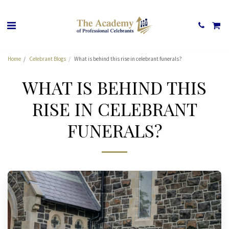
Home
Celebrant Blogs
What is behind this rise in celebrant funerals?
WHAT IS BEHIND THIS
RISE IN CELEBRANT
FUNERALS?