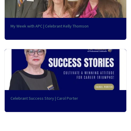
My Week with APC | Celebrant Kelly Thomson
Celebrant Success Story | Carol Porter