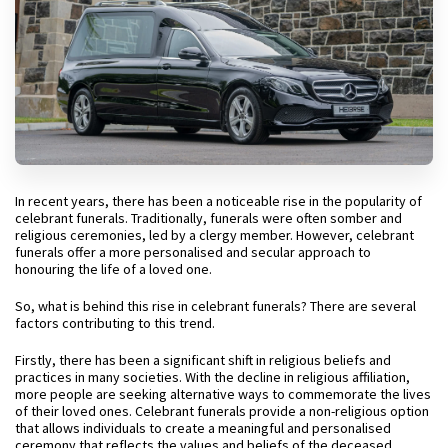
In recent years, there has been a noticeable rise in the popularity of
celebrant funerals. Traditionally, funerals were often somber and
religious ceremonies, led by a clergy member. However, celebrant
funerals offer a more personalised and secular approach to
honouring the life of a loved one.
So, what is behind this rise in celebrant funerals? There are several
factors contributing to this trend.
Firstly, there has been a significant shift in religious beliefs and
practices in many societies. With the decline in religious affiliation,
more people are seeking alternative ways to commemorate the lives
of their loved ones. Celebrant funerals provide a non-religious option
that allows individuals to create a meaningful and personalised
ceremony that reflects the values and beliefs of the deceased.