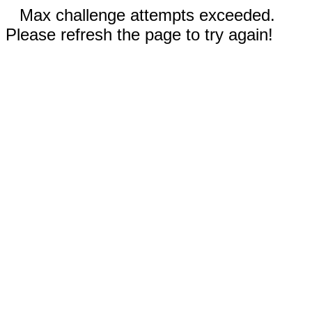
Max challenge attempts exceeded.
Please refresh the page to try again!