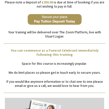
Please note a deposit of
£250.00
is due at time of booking if you are
not wishing to pay in full.
Your training will be delivered over The Zoom Platform, live with
Stuart Logan
You can commence as a Funeral Celebrant immediately
following this training
Space for this course is increasingly popular.
We do limit places so please get in touch early to secure yours.
If you would like anymore information or to chat one to one please
email or give us a call, we would love to hear from you.