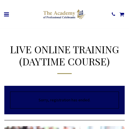
LIVE ONLINE TRAINING
(DAYTIME COURSE)
Sorry, registration has ended.