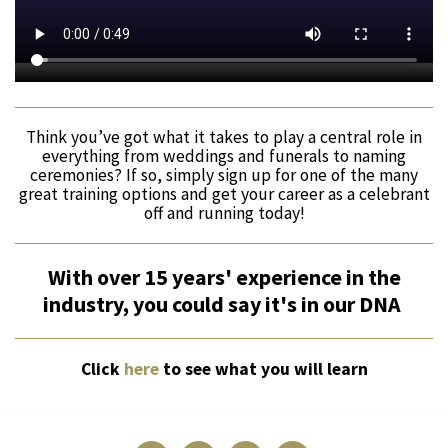
Think you’ve got what it takes to play a central role in
everything from weddings and funerals to naming
ceremonies? If so, simply sign up for one of the many
great training options and get your career as a celebrant
off and running today!
With over 15 years' experience in the
industry, you could say it's in our DNA
Click
here
to see what you will learn