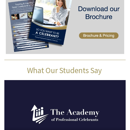
What Our Students Say