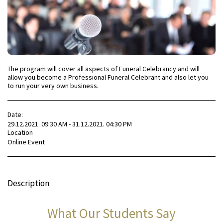
The program will cover all aspects of Funeral Celebrancy and will
allow you become a Professional Funeral Celebrant and also let you
to run your very own business.
Date:
29.12.2021. 09:30 AM - 31.12.2021. 04:30 PM
Location
Online Event
Description
What Our Students Say