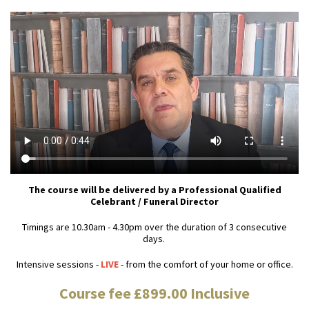
The course will be delivered by a Professional Qualified
Celebrant / Funeral Director
Timings are 10.30am - 4.30pm over the duration of 3 consecutive
days.
Intensive sessions -
LIVE
- from the comfort of your home or office.
Course fee £899.00 Inclusive