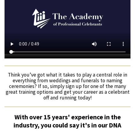
Think you’ve got what it takes to play a central role in
everything from weddings and funerals to naming
ceremonies? If so, simply sign up for one of the many
great training options and get your career as a celebrant
off and running today!
With over 15 years' experience in the
industry, you could say it's in our DNA