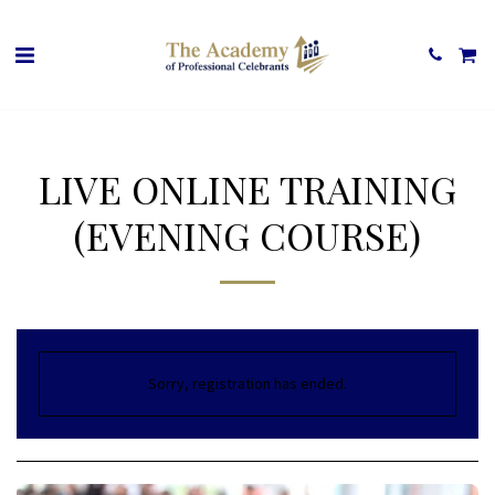
LIVE ONLINE TRAINING
(EVENING COURSE)
Sorry, registration has ended.