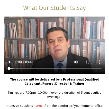
What Our Students Say
The course will be delivered by a Professional Qualified
Celebrant, Funeral Director & Trainer
Timings are 7.00pm - 10.00pm over the duration of 5 consecutive
evenings.
Intensive sessions -
LIVE
- from the comfort of your home or office.