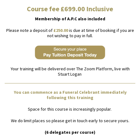
Course fee £699.00 Inclusive
Membership of A.P.C also included
Please note a deposit of
£250.00
is due at time of booking if you are
not wishing to pay in full.
Your training will be delivered over The Zoom Platform, live with
Stuart Logan
You can commence as a Funeral Celebrant immediately
following this training
Space for this course is increasingly popular.
We do limit places so please get in touch early to secure yours.
(6 delegates per course)