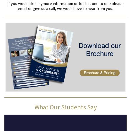
If you would like anymore information or to chat one to one please
email or give us a call, we would love to hear from you.
What Our Students Say