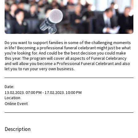
Do you want to support families in some of the challenging moments
in life? Becoming a professional funeral celebrant might just be what
you're looking for. And could be the best decision you could make
this year. The program will cover all aspects of Funeral Celebrancy
and will allow you become a Professional Funeral Celebrant and also
let you to run your very own business.
Date:
13.02.2023. 07:00 PM - 17.02.2023. 10:00 PM
Location
Online Event
Description