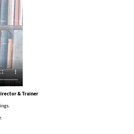
Director & Trainer
ings.
e.