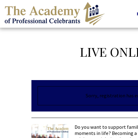
LIVE ONL
Sorry, registration has 
Do you want to support famil
moments in life? Becoming a 