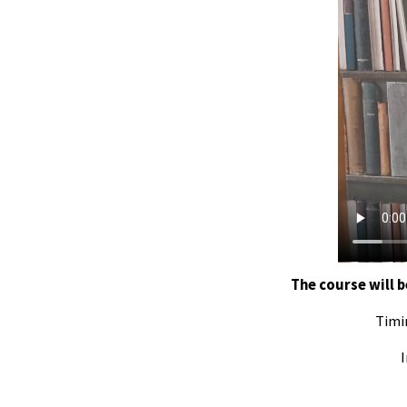
The course will b
Timi
I