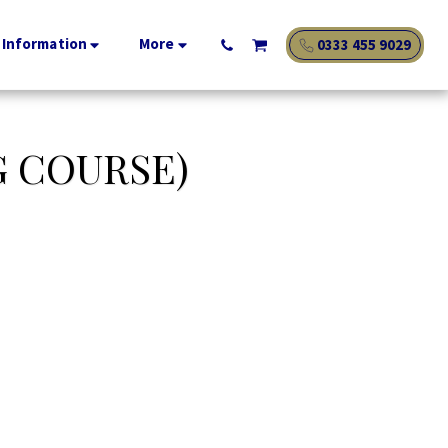
 Information
More
0333 455 9029
G COURSE)