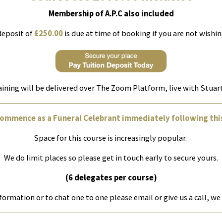
Membership of A.P.C also included
deposit of
£250.00
is due at time of booking if you are not wishing
aining will be delivered over The Zoom Platform, live with Stua
commence as a Funeral Celebrant immediately following this
Space for this course is increasingly popular.
We do limit places so please get in touch early to secure yours.
(6 delegates per course)
formation or to chat one to one please email or give us a call, we