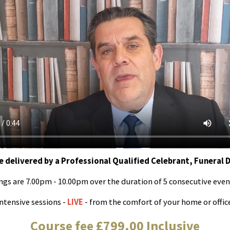
e delivered by a Professional Qualified Celebrant, Funeral 
ngs are 7.00pm - 10.00pm over the duration of 5 consecutive even
ntensive sessions -
LIVE
- from the comfort of your home or offic
Course fee £799.00 Inclusive