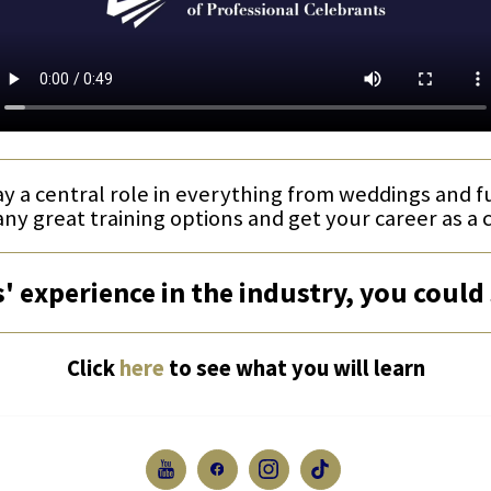
ay a central role in everything from weddings and 
any great training options and get your career as a 
' experience in the industry, you could 
Click
here
to see what you will learn