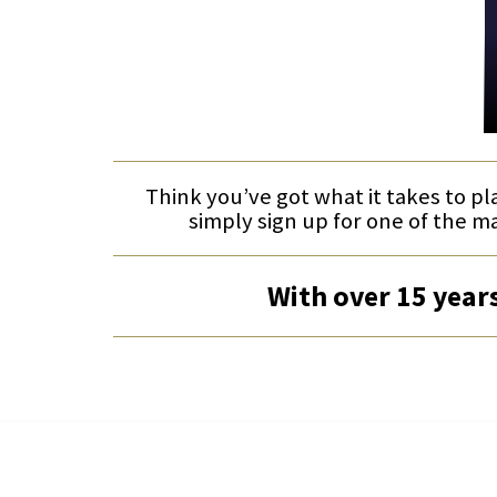
Think you’ve got what it takes to pl
simply sign up for one of the m
With over 15 years