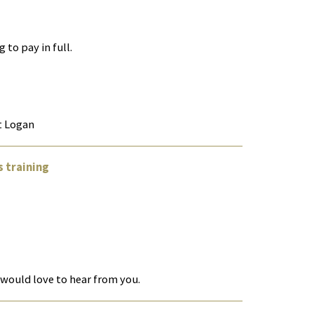
 to pay in full.
rt Logan
 training
 would love to hear from you.