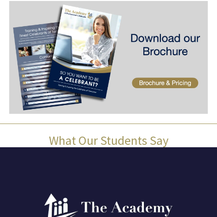
What Our Students Say