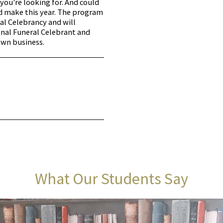
you're looking for. And could
ld make this year. The program
ral Celebrancy and will
nal Funeral Celebrant and
own business.
What Our Students Say