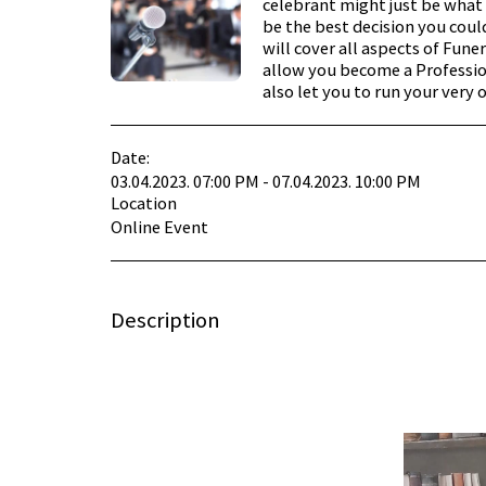
celebrant might just be what 
be the best decision you cou
will cover all aspects of Fune
allow you become a Professio
also let you to run your very 
Date:
03.04.2023. 07:00 PM - 07.04.2023. 10:00 PM
Location
Online Event
Description