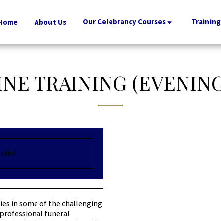
Our Celebrancy Courses
Training
Home
About Us
INE TRAINING (EVENIN
ended.
ies in some of the challenging
professional funeral