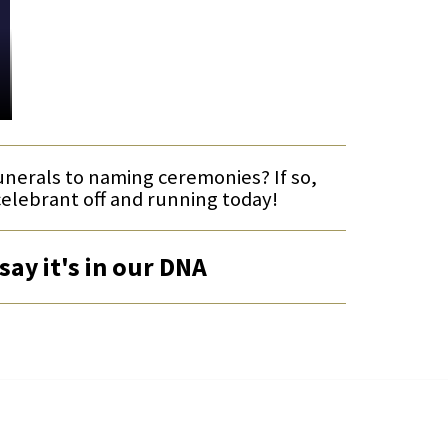
funerals to naming ceremonies? If so,
celebrant off and running today!
say it's in our DNA