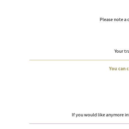
Please note a 
Your tr
You can 
If you would like anymore in