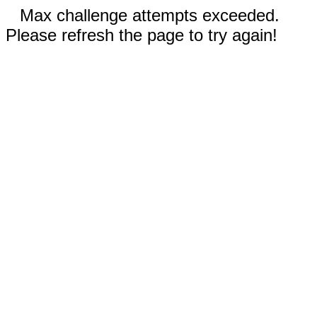
Max challenge attempts exceeded.
Please refresh the page to try again!