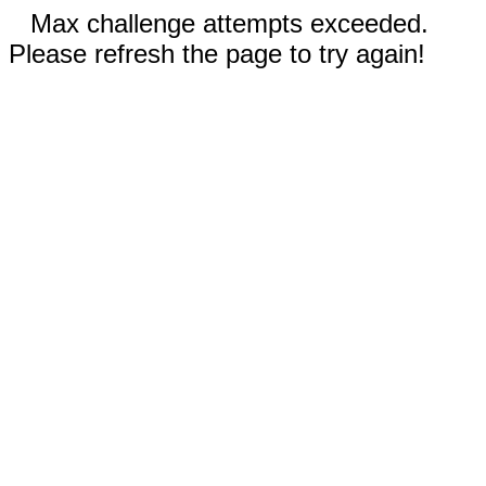
Max challenge attempts exceeded.
Please refresh the page to try again!