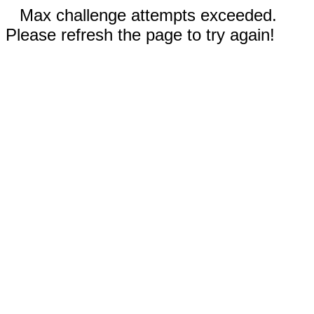
Max challenge attempts exceeded.
Please refresh the page to try again!