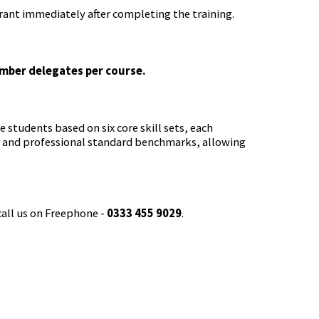
rant immediately after completing the training.
umber delegates per course.
 students based on six core skill sets, each
a and professional standard benchmarks, allowing
call us on Freephone -
0333 455 9029
.