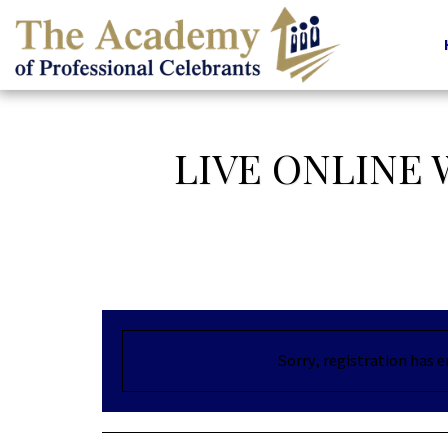
LIVE ONLINE
Sorry, registration has 