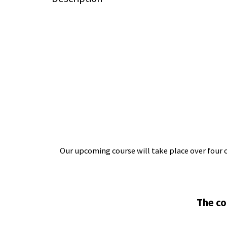
Our upcoming course will take place over four 
The co