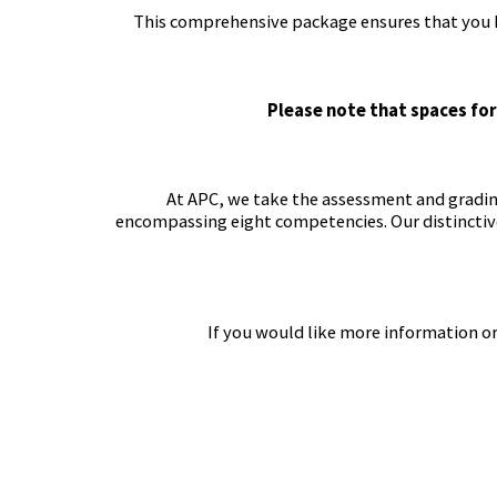
This comprehensive package ensures that you ha
Please note that spaces for
At APC, we take the assessment and grading 
encompassing eight competencies. Our distinctiv
If you would like more information or