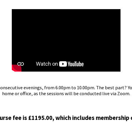
consecutive evenings, from 6.00pm to 10.00pm. The best part? Y
home or office, as the sessions will be conducted live via Zoom.
urse fee is £1195.00, which includes membership 