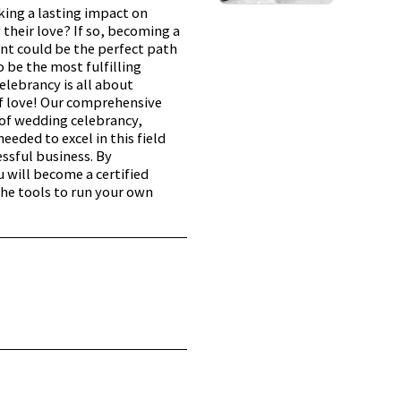
ing a lasting impact on
 their love? If so, becoming a
nt could be the perfect path
o be the most fulfilling
elebrancy is all about
f love! Our comprehensive
of wedding celebrancy,
eeded to excel in this field
ssful business. By
 will become a certified
he tools to run your own