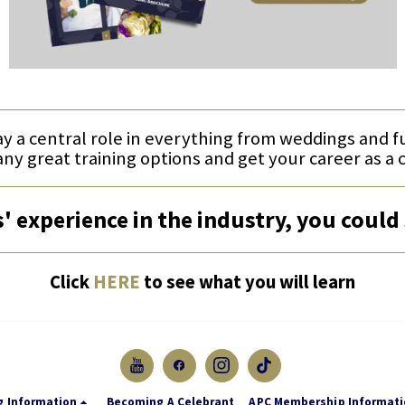
ay a central role in everything from weddings and 
any great training options and get your career as a 
' experience in the industry, you could 
Click
HERE
to see what you will learn
g Information
Becoming A Celebrant
APC Membership Informat