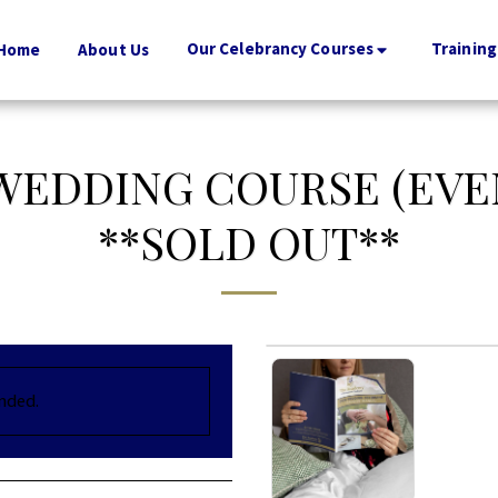
Our Celebrancy Courses
Training
Home
About Us
 WEDDING COURSE (EVE
**SOLD OUT**
ended.