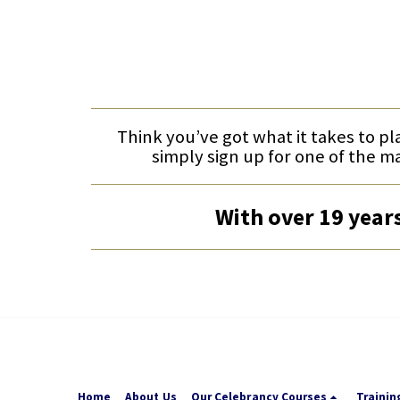
Think you’ve got what it takes to pl
simply sign up for one of the m
With over 19 years
Home
About Us
Our Celebrancy Courses
Trainin