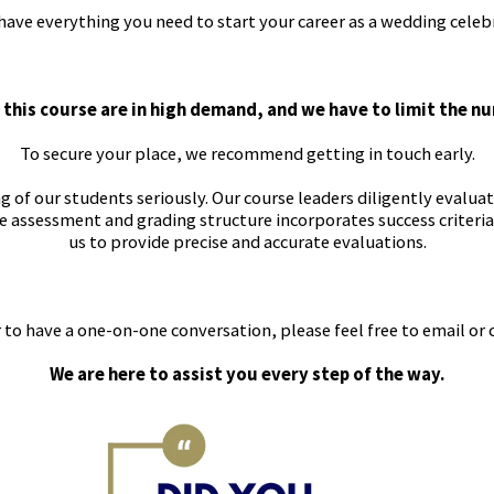
ve everything you need to start your career as a wedding celeb
 this course are in high demand, and we have to limit the n
To secure your place, we recommend getting in touch early.
of our students seriously. Our course leaders diligently evaluate
e assessment and grading structure incorporates success criteri
us to provide precise and accurate evaluations.
 to have a one-on-one conversation, please feel free to email or 
We are here to assist you every step of the way.