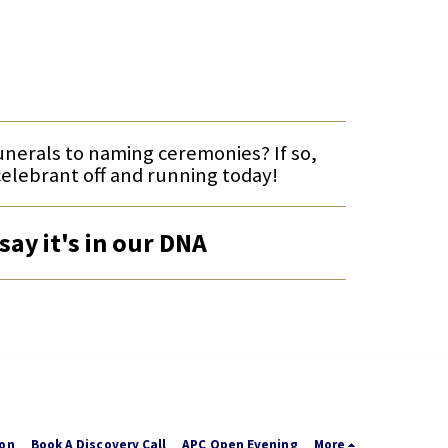
funerals to naming ceremonies? If so,
celebrant off and running today!
say it's in our DNA
ion
Book A Discovery Call
APC Open Evening
More