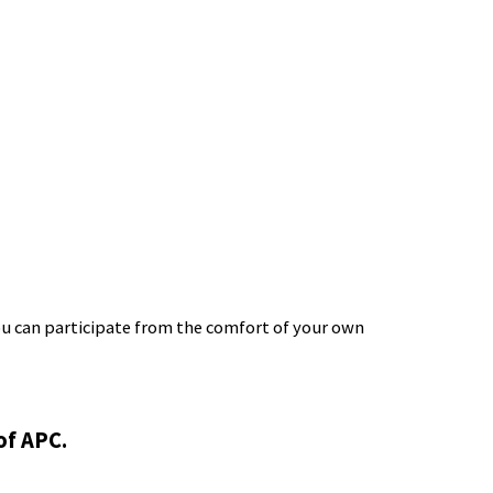
ou can participate from the comfort of your own
of APC.