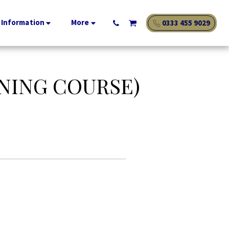
 Information
More
0333 455 9029
NING COURSE)