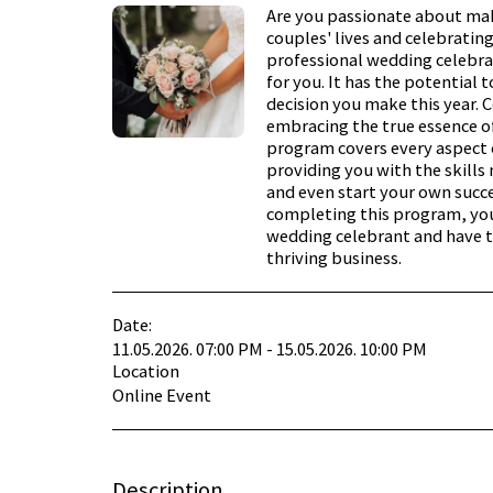
Are you passionate about mak
couples' lives and celebrating
professional wedding celebra
for you. It has the potential t
decision you make this year. C
embracing the true essence o
program covers every aspect 
providing you with the skills n
and even start your own succe
completing this program, you
wedding celebrant and have t
thriving business.
Date:
11.05.2026. 07:00 PM - 15.05.2026. 10:00 PM
Location
Online Event
Description