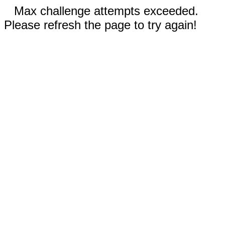
Max challenge attempts exceeded.
Please refresh the page to try again!