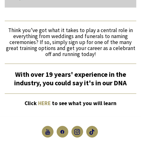
Think you’ve got what it takes to play a central role in
everything from weddings and funerals to naming
ceremonies? If so, simply sign up for one of the many
great training options and get your career as a celebrant
off and running today!
With over 19 years' experience in the
industry, you could say it's in our DNA
Click
HERE
to see what you will learn