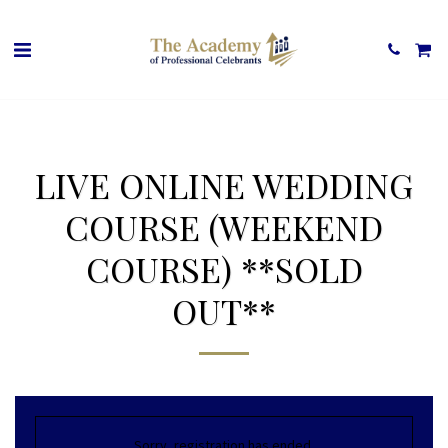
LIVE ONLINE WEDDING
COURSE (WEEKEND
COURSE) **SOLD
OUT**
Sorry, registration has ended.