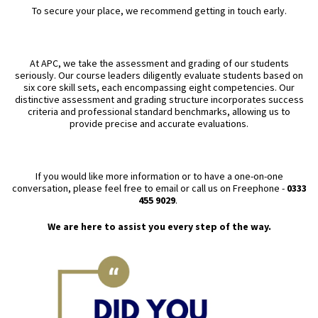
To secure your place, we recommend getting in touch early.
At APC, we take the assessment and grading of our students
seriously. Our course leaders diligently evaluate students based on
six core skill sets, each encompassing eight competencies. Our
distinctive assessment and grading structure incorporates success
criteria and professional standard benchmarks, allowing us to
provide precise and accurate evaluations.
If you would like more information or to have a one-on-one
conversation, please feel free to email or call us on Freephone -
0333
455 9029
.
We are here to assist you every step of the way.