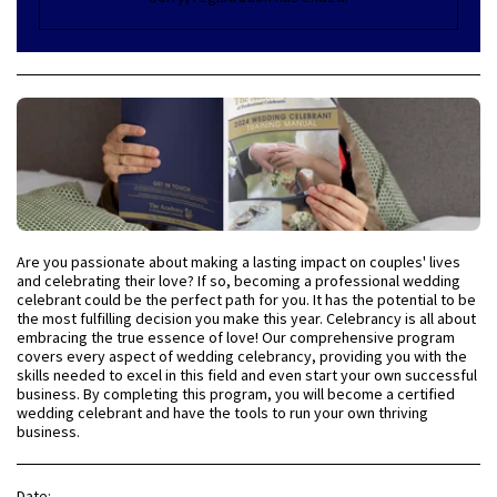
Are you passionate about making a lasting impact on couples' lives
and celebrating their love? If so, becoming a professional wedding
celebrant could be the perfect path for you. It has the potential to be
the most fulfilling decision you make this year. Celebrancy is all about
embracing the true essence of love! Our comprehensive program
covers every aspect of wedding celebrancy, providing you with the
skills needed to excel in this field and even start your own successful
business. By completing this program, you will become a certified
wedding celebrant and have the tools to run your own thriving
business.
Date: