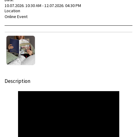
10.07.2026. 10:30 AM - 12.07.2026. 04:30 PM
Location
Online Event
Description