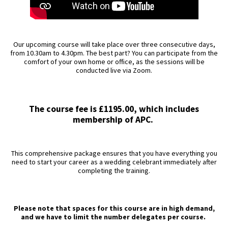
Our upcoming course will take place over three consecutive days,
from 10.30am to 4.30pm. The best part? You can participate from the
comfort of your own home or office, as the sessions will be
conducted live via Zoom.
The course fee is £1195.00, which includes
membership of APC.
This comprehensive package ensures that you have everything you
need to start your career as a wedding celebrant immediately after
completing the training.
Please note that spaces for this course are in high demand,
and we have to limit the number delegates per course.