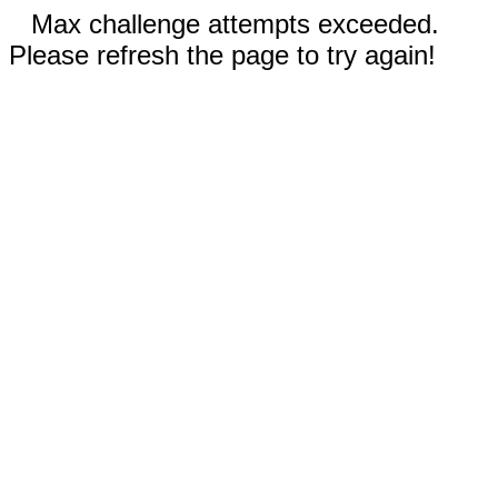
Max challenge attempts exceeded.
Please refresh the page to try again!